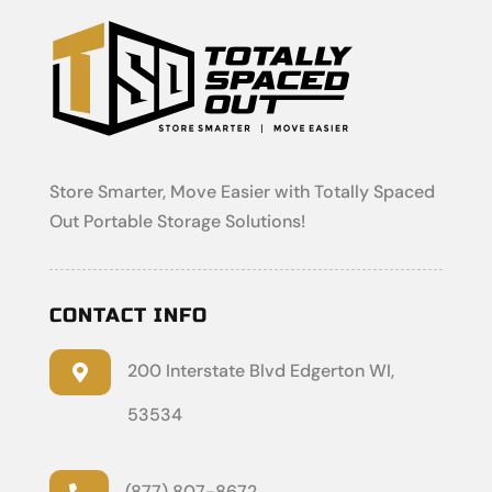
Store Smarter, Move Easier with Totally Spaced
Out Portable Storage Solutions!
CONTACT INFO
200 Interstate Blvd Edgerton WI,

53534
(877) 807-8672