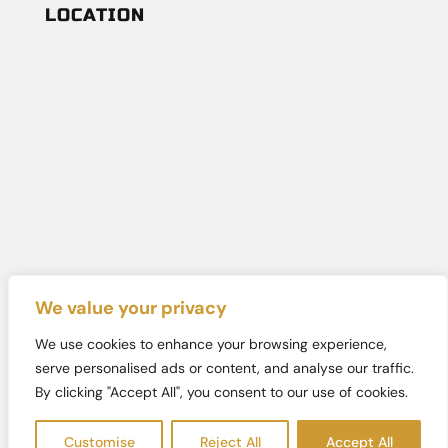
LOCATION
We value your privacy
We use cookies to enhance your browsing experience,
Copyright © 2026
Totally Spaced Out
. All rights reserved.
serve personalised ads or content, and analyse our traffic.
| Designed By
SK Marketing LLC
|
Sitemap
By clicking "Accept All", you consent to our use of cookies.
Customise
Reject All
Accept All