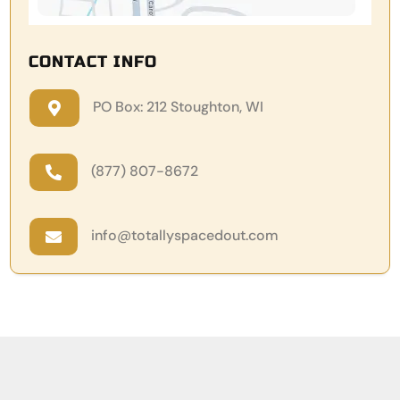
CONTACT INFO
PO Box: 212 Stoughton, WI

(877) 807-8672

info@totallyspacedout.com
