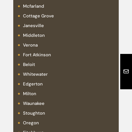
Mcfarland
Cottage Grove
Janesville
Middleton
Verona
Fort Atkinson
Beloit
Whitewater
Edgerton
Milton
Waunakee
Stoughton
Oregon