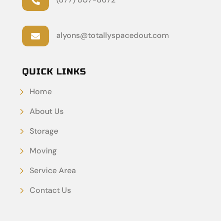

alyons@totallyspacedout.com

QUICK LINKS
Home
About Us
Storage
Moving
Service Area
Contact Us