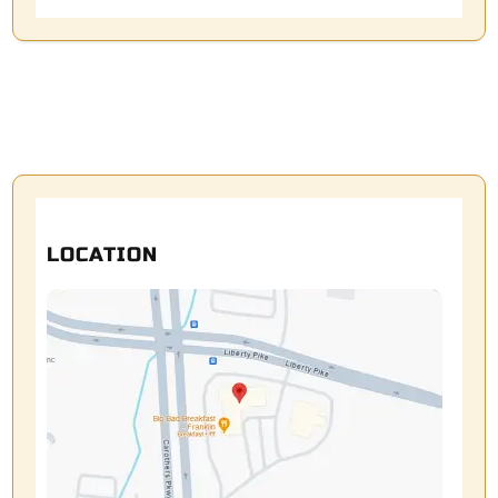
LOCATION