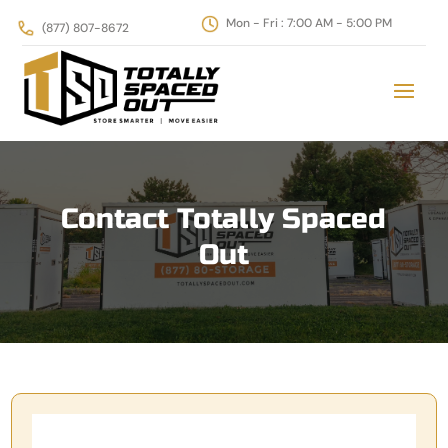
‪Mon - Fri : 7:00 AM - 5:00 PM
(877) 807-8672
Contact Totally Spaced
Out