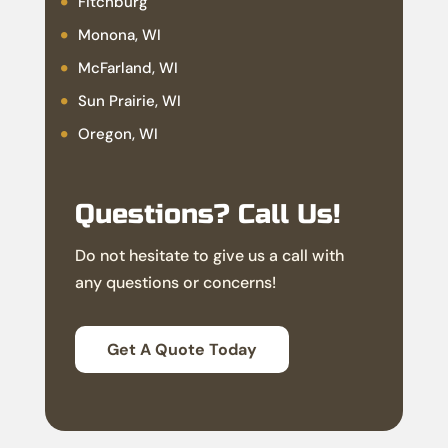
Fitchburg
Monona, WI
McFarland, WI
Sun Prairie, WI
Oregon, WI
Questions? Call Us!
Do not hesitate to give us a call with
any questions or concerns!
Get A Quote Today