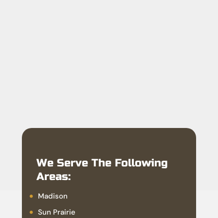
We Serve The Following
Areas:
Madison
Sun Prairie